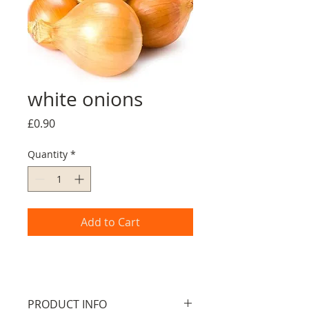
white onions
Price
£0.90
Quantity
*
Add to Cart
PRODUCT INFO