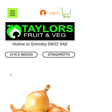
Log In
Holme st Grimsby DN32 9AD
01472 485355
07842490770