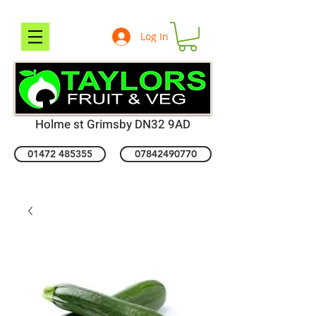
Log In
Holme st Grimsby DN32 9AD
01472 485355
07842490770