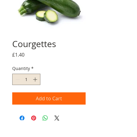
Courgettes
Price
£1.40
Quantity
*
Add to Cart