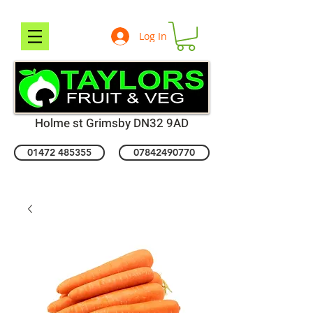
Log In
Holme st Grimsby DN32 9AD
01472 485355
07842490770